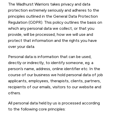
The Wadhurst Warriors takes privacy and data
protection extremely seriously and adheres to the
principles outlined in the General Data Protection
Regulation (GDPR). This policy outlines the basis on
which any personal data we collect, or that you
provide, will be processed, how we will use and
protect that information and the rights you have
over your data.
Personal data is information that can be used,
directly or indirectly, to identify someone, eg. a
person’s name, address, online identifier etc. In the
course of our business we hold personal data of job
applicants, employees, therapists, clients, partners,
recipients of our emails, visitors to our website and
others.
All personal data held by us is processed according
to the following core principles: