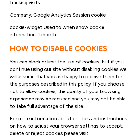
tracking visits.
Company: Google Analytics Session cookie
cookie-widget Used to when show cookie
information. 1 month
HOW TO DISABLE COOKIES
You can block or limit the use of cookies, but if you
continue using our site without disabling cookies we
will assume that you are happy to receive them for
the purposes described in this policy. If you choose
not to allow cookies, the quality of your browsing
experience may be reduced and you may not be able
to take full advantage of the site.
For more information about cookies and instructions
on how to adjust your browser settings to accept,
delete or reject cookies please visit