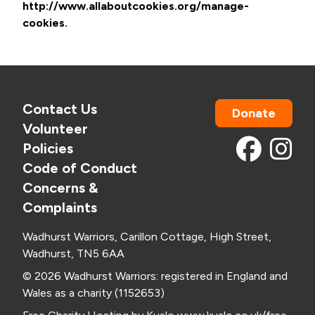
http://www.allaboutcookies.org/manage-
cookies.
Contact Us
Donate
Volunteer
Policies
Code of Conduct
Concerns &
Complaints
Wadhurst Warriors, Carillon Cottage, High Street,
Wadhurst, TN5 6AA
© 2026 Wadhurst Warriors: registered in England and
Wales as a charity (1152653)