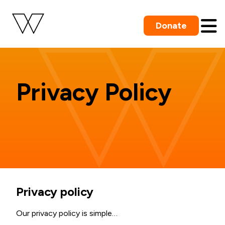
Donate
Privacy Policy
Privacy policy
Our privacy policy is simple…