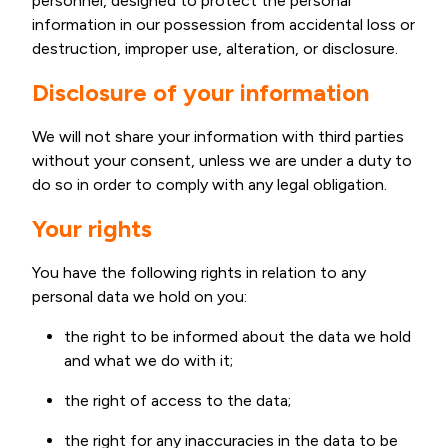
personnel, designed to protect the personal
information in our possession from accidental loss or
destruction, improper use, alteration, or disclosure.
Disclosure of your information
We will not share your information with third parties
without your consent, unless we are under a duty to
do so in order to comply with any legal obligation.
Your rights
You have the following rights in relation to any
personal data we hold on you:
the right to be informed about the data we hold
and what we do with it;
the right of access to the data;
the right for any inaccuracies in the data to be