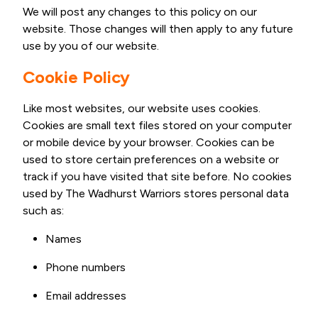
We will post any changes to this policy on our
website. Those changes will then apply to any future
use by you of our website.
Cookie Policy
Like most websites, our website uses cookies.
Cookies are small text files stored on your computer
or mobile device by your browser. Cookies can be
used to store certain preferences on a website or
track if you have visited that site before. No cookies
used by The Wadhurst Warriors stores personal data
such as:
Names
Phone numbers
Email addresses