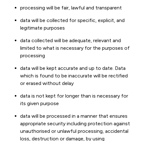
processing will be fair, lawful and transparent
data will be collected for specific, explicit, and
legitimate purposes
data collected will be adequate, relevant and
limited to what is necessary for the purposes of
processing
data will be kept accurate and up to date. Data
which is found to be inaccurate will be rectified
or erased without delay
data is not kept for longer than is necessary for
its given purpose
data will be processed in a manner that ensures
appropriate security including protection against
unauthorised or unlawful processing, accidental
loss, destruction or damage, by using