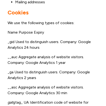
Mailing addresses
Cookies
We use the following types of cookies:
Name Purpose Expiry
_gid Used to distinguish users. Company: Google
Analytics 24 hours
__auc Aggregate analysis of website visitors.
Company: Google Analytics 1 year
_ga Used to distinguish users. Company: Google
Analytics 2 years
__asc Aggregate analysis of website visitors.
Company: Google Analytics 30 min
gat
gtag_ UA Identification code of website for