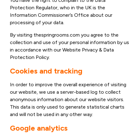
You have the right to complain to the Data
Protection Regulator, who in the UK is the
Information Commissioner’s Office about our
processing of your data.
By visiting thespringrooms.com you agree to the
collection and use of your personal information by us
in accordance with our Website Privacy & Data
Protection Policy.
Cookies and tracking
In order to improve the overall experience of visiting
our website, we use a server-based log to collect
anonymous information about our website visitors.
This data is only used to generate statistical charts
and will not be used in any other way.
Google analytics