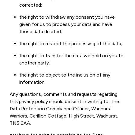
corrected;
the right to withdraw any consent you have
given for us to process your data and have
those data deleted;
the right to restrict the processing of the data;
the right to transfer the data we hold on you to
another party;
the right to object to the inclusion of any
information;
Any questions, comments and requests regarding
this privacy policy should be sent in writing to: The
Data Protection Compliance Officer, Wadhurst
Warriors, Carillion Cottage, High Street, Wadhurst,
TN5 6AA.