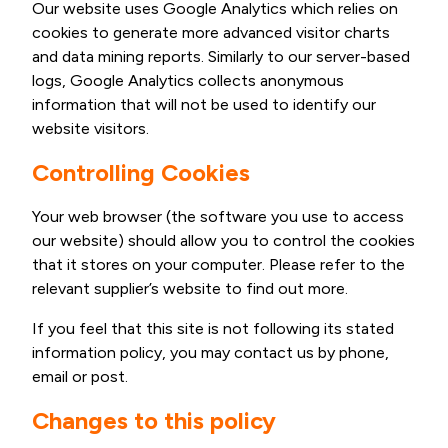
Our website uses Google Analytics which relies on
cookies to generate more advanced visitor charts
and data mining reports. Similarly to our server-based
logs, Google Analytics collects anonymous
information that will not be used to identify our
website visitors.
Controlling Cookies
Your web browser (the software you use to access
our website) should allow you to control the cookies
that it stores on your computer. Please refer to the
relevant supplier’s website to find out more.
If you feel that this site is not following its stated
information policy, you may contact us by phone,
email or post.
Changes to this policy