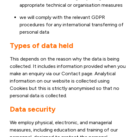
appropriate technical or organisation measures
we will comply with the relevant GDPR
procedures for any international transferring of
personal data
Types of data held
This depends on the reason why the data is being
collected. It includes information provided when you
make an enquiry via our Contact page. Analytical
information on our website is collected using
Cookies but this is strictly anonymised so that no
personal data is collected.
Data security
We employ physical, electronic, and managerial
measures, including education and training of our